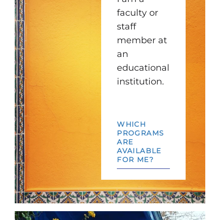
faculty or
staff
member at
an
educational
institution.
WHICH
PROGRAMS
ARE
AVAILABLE
FOR ME?