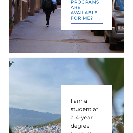
PROGRAMS
ARE
AVAILABLE
FOR ME?
I am a
student at
a 4-year
degree