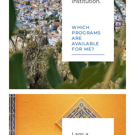
institution.
WHICH
PROGRAMS
ARE
AVAILABLE
FOR ME?
I am a