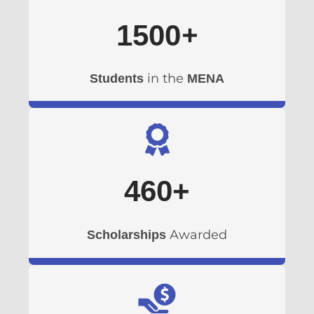
+
1500
in the
Students
MENA
460
+
Awarded
Scholarships