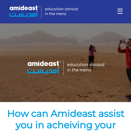
☰
How can Amideast assist
you in acheiving your