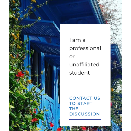
I am a
professional
or
unaffiliated
student
CONTACT US
TO START
THE
DISCUSSION