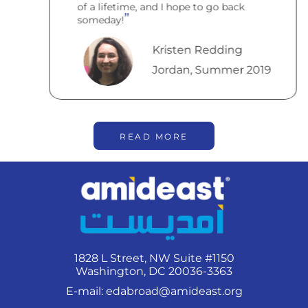
of a lifetime, and I hope to go back
someday!
Kristen Redding
Jordan, Summer 2019
READ MORE
1828 L Street, NW Suite #1150
Washington, DC 20036-3363
E-mail:
edabroad@amideast.org