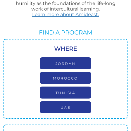
humility as the foundations of the life-long
work of intercultural learning.
Learn more about Amideast.
FIND A PROGRAM
WHERE
JORDAN
MOROCCO
TUNISIA
UAE