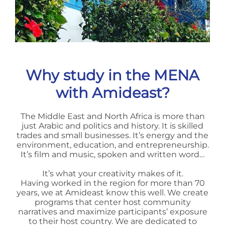
Why study in the MENA
with Amideast?
The Middle East and North Africa is more than
just Arabic and politics and history. It is skilled
trades and small businesses. It’s energy and the
environment, education, and entrepreneurship.
It’s film and music, spoken and written word…
It’s what your creativity makes of it.
Having worked in the region for more than 70
years, we at Amideast know this well. We create
programs that center host community
narratives and maximize participants’ exposure
to their host country. We are dedicated to