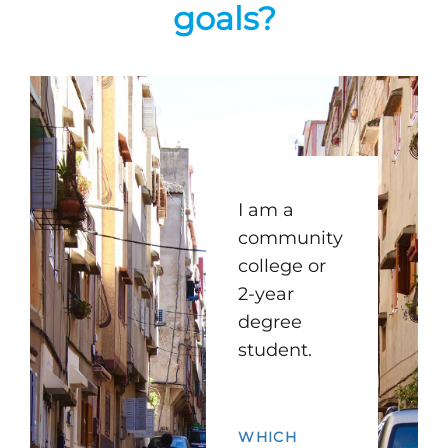
goals?
I am a
community
college or
2-year
degree
student.
WHICH