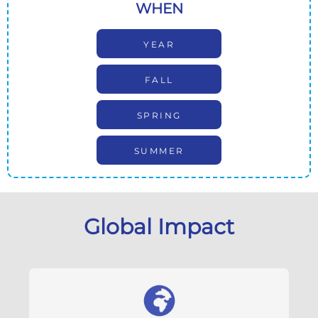
WHEN
YEAR
FALL
SPRING
SUMMER
Global Impact