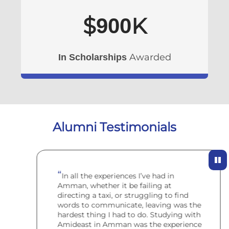
$
K
900
Awarded
In Scholarships
Alumni Testimonials
In all the experiences I’ve had in
Amman, whether it be failing at
directing a taxi, or struggling to find
words to communicate, leaving was the
hardest thing I had to do. Studying with
Amideast in Amman was the experience